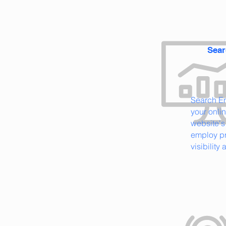
Sear
Search E
your onli
website's
employ pr
visibility