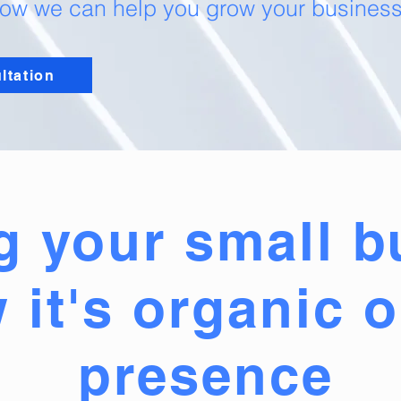
w we can help you grow your business,
ltation
g your small b
 it's organic o
presence