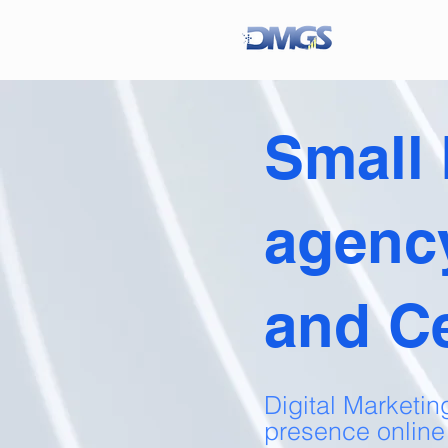
Small
agenc
and C
Digital Marketin
presence online