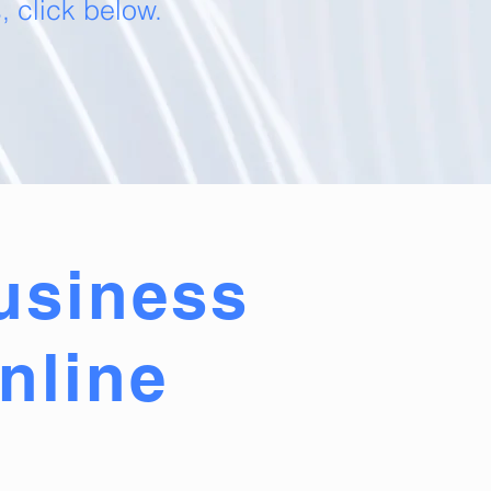
 click below.
usiness
nline