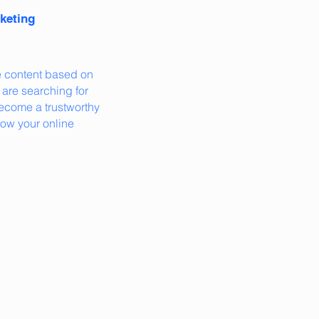
keting
e content based on
are searching for
become a trustworthy
row your online