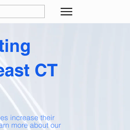
ting
east CT
es increase their
arn more about our