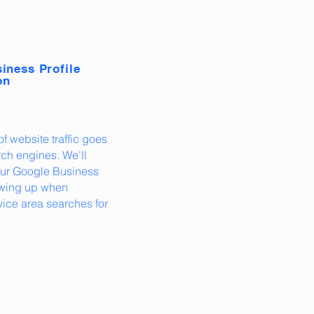
iness Profile
on
f website traffic goes
ch engines. We'll
our Google Business
howing up when
ice area searches for