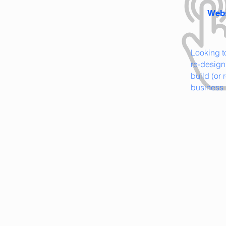
Webs
Looking 
re-design
build (or 
business 