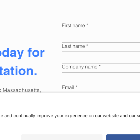
First name
*
Last name
*
oday for
tation.
Company name
*
Email
*
to Massachusetts,
oking
for digital
ness?
Phone
*
romptly!
Submi