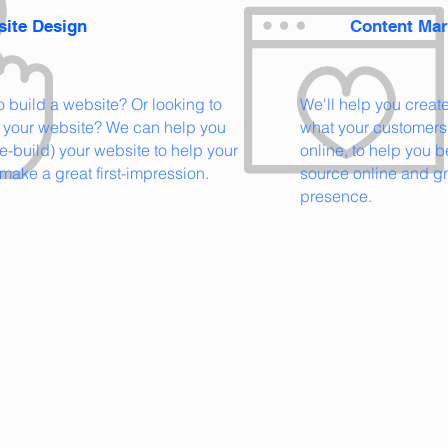
ite Design
Content Mar
to
build a website? Or looking to
We'll help you creat
 your website? We can help you
what your customers 
re-build) your website to help your
online, to help you 
make a great first-impression.
source online and g
presence.