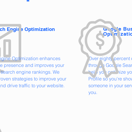
Google Bus
ch Engine Optimization
Optimizati
ngine Optimization enhances
Over eighty percent o
ne presence and improves your
through Google Sear
 search engine rankings. We
help you optimize y
oven strategies to improve your
Profile so you're s
 and drive traffic to your website.
someone in your serv
you.