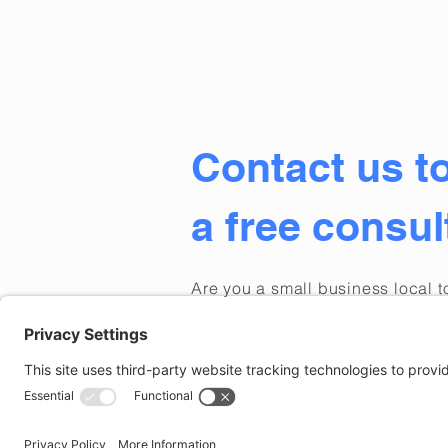
Contact us t
a free consul
Are
you a small business local 
Connecticut, or Rhode Island lo
marketing support for your busi
Contact us and we'll respond p
Privacy Policy