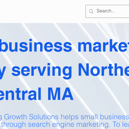
 business marke
y serving North
entral MA
g Growth Solutions helps small business
 through search engine marketing. To le