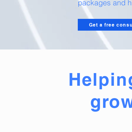
packages and ho
Get a free consu
Helpin
grow