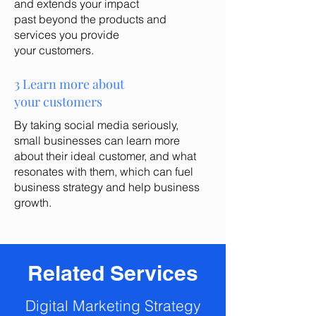
and extends your impact
past beyond the products and
services you provide
your customers.
3 Learn more about
your customers
By taking social media seriously,
small businesses can learn more
about their ideal customer, and what
resonates with them,
which can fuel
business strategy and help business
growth
.
Related Services
Digital Marketing Strategy