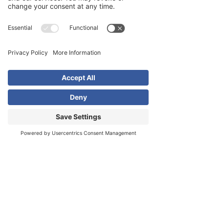
Digital Advertising
We specialize in digital advertising on
platforms like Google, Meta and
LinkedIn to help businesses thrive.
With as much or as little as you can
afford, our advertising campaigns will
help drive results for your business.
Learn More
Learn More
Learn More