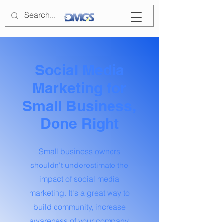
Social Media
Marketing for
Small Business,
Done Right
Small business owners
shouldn't underestimate the
impact of social media
marketing. It's a great way to
build community, increase
awareness of your company,