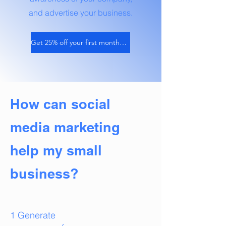
and advertise your business.
Get 25% off your first month of services
How can social
media marketing
help my small
business?
1 Generate