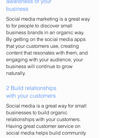
awareness of your
business
Social media marketing is a great way
to for people to discover small
business brands in an organic way.
By getting on the social media apps
that your customers use, creating
content that resonates with them, and
engaging with your audience, your
business will continue to grow
naturally.
2 Build relationships
with your customers
Social media is a great way for small
businesses to build organic
relationships with your customers.
Having great customer service on
social media helps build community