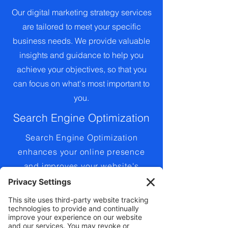
Our digital marketing strategy services
are tailored to meet your specific
business needs. We provide valuable
insights and guidance to help you
achieve your objectives, so that you
can focus on what's most important to
you.
Search Engine Optimization
Search Engine Optimization
enhances your online presence
and improves your website's
search engine rankings. We
employ proven strategies to
improve your visibility and drive
traffic to your website.